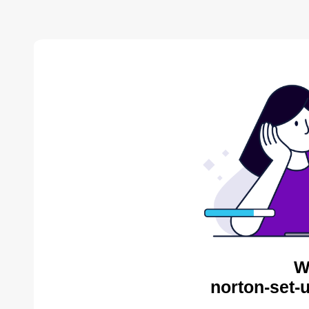
W
norton-set-