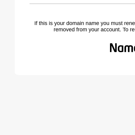
If this is your domain name you must rene
removed from your account. To r